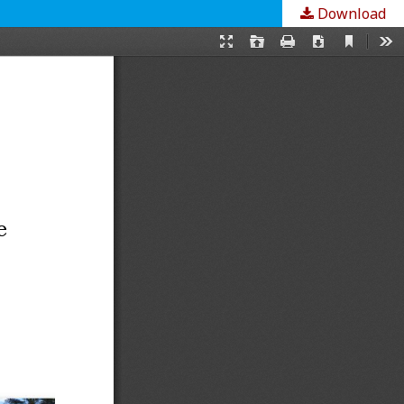
Download