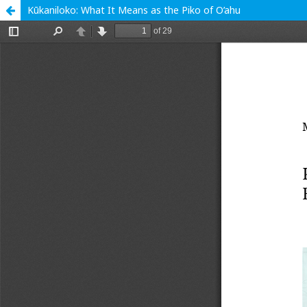
Kūkaniloko: What It Means as the Piko of O’ahu