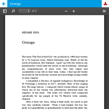
Oranga