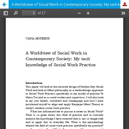
A Worldview of Social Work in Contemporary Society: My tacit knowledge of Social Work Practice