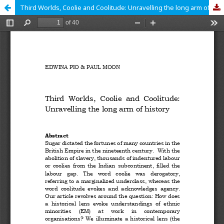
Third Worlds, Coolie and Coolitude: Unravelling the long arm of history