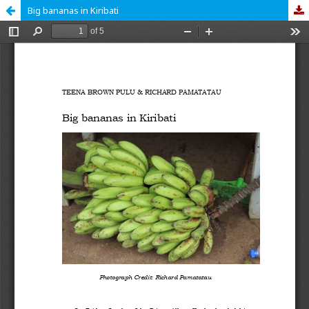
Big bananas in Kiribati