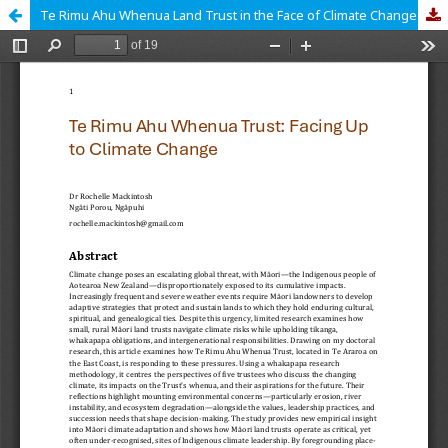
Te Rimu Ahu Whenua Land Trust in the Face of Climate Change