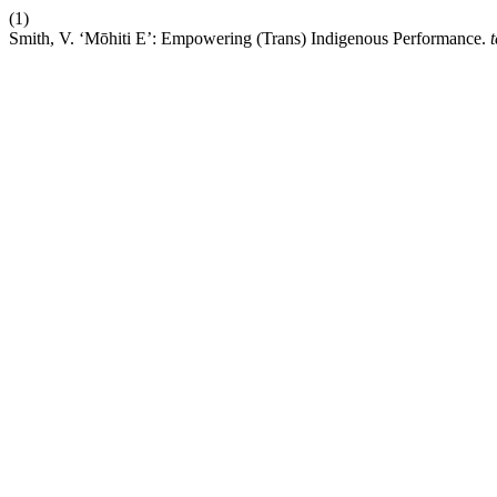
(1)
Smith, V. ‘Mōhiti E’: Empowering (Trans) Indigenous Performance.