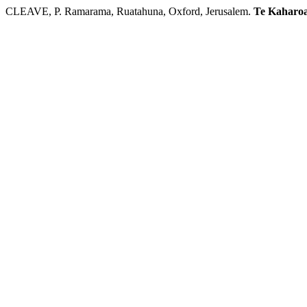
CLEAVE, P. Ramarama, Ruatahuna, Oxford, Jerusalem.
Te Kaharo