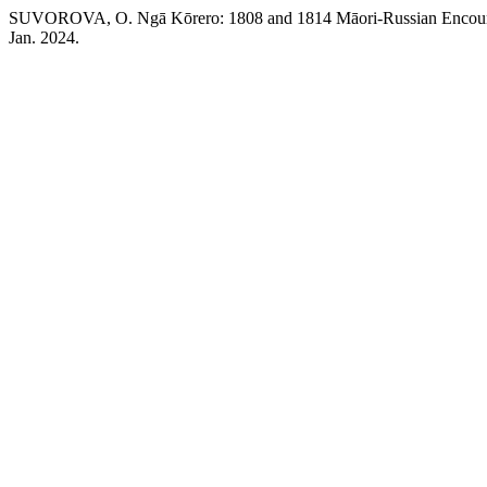
SUVOROVA, O. Ngā Kōrero: 1808 and 1814 Māori-Russian Encounter
Jan. 2024.