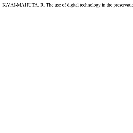
KA’AI-MAHUTA, R. The use of digital technology in the preservati