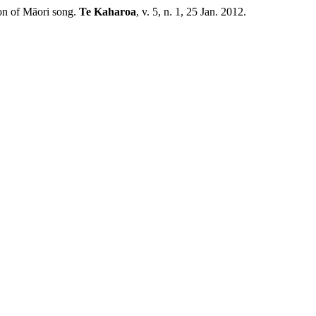
on of Māori song.
Te Kaharoa
, v. 5, n. 1, 25 Jan. 2012.