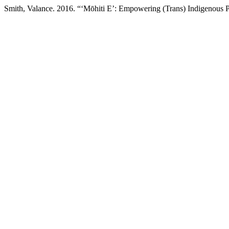
Smith, Valance. 2016. “‘Mōhiti E’: Empowering (Trans) Indigenous 