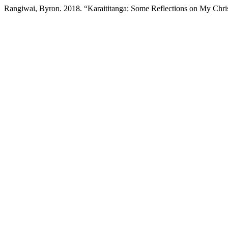
Rangiwai, Byron. 2018. “Karaititanga: Some Reflections on My Chri