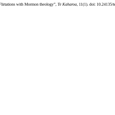
Flirtations with Mormon theology”,
Te Kaharoa
, 11(1). doi: 10.24135/