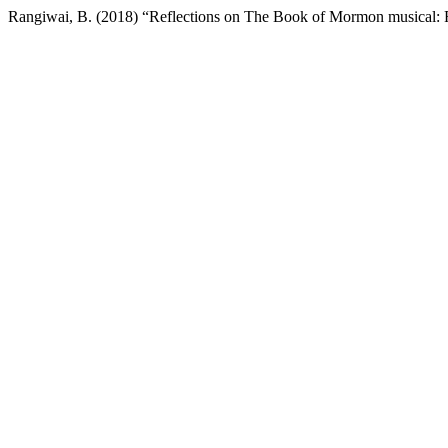
Rangiwai, B. (2018) “Reflections on The Book of Mormon musical: 