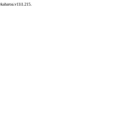
tekaharoa.v11i1.215.