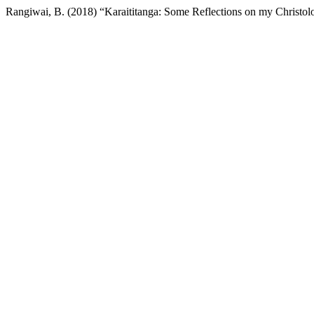
Rangiwai, B. (2018) “Karaititanga: Some Reflections on my Christo