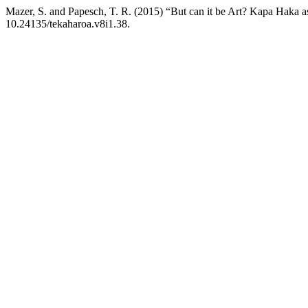
Mazer, S. and Papesch, T. R. (2015) “But can it be Art? Kapa Haka 
10.24135/tekaharoa.v8i1.38.