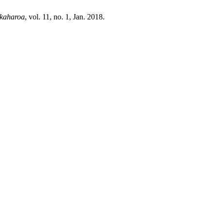
ekaharoa
, vol. 11, no. 1, Jan. 2018.