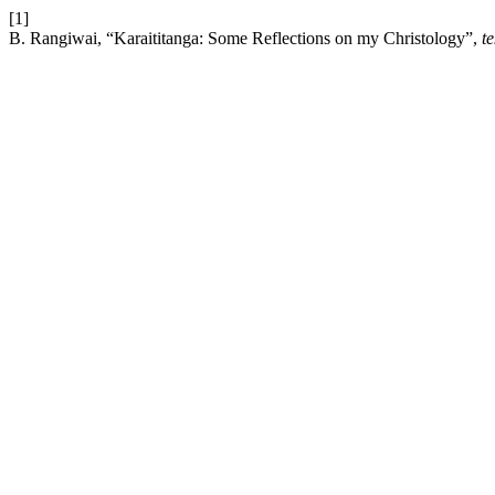
[1]
B. Rangiwai, “Karaititanga: Some Reflections on my Christology”,
t