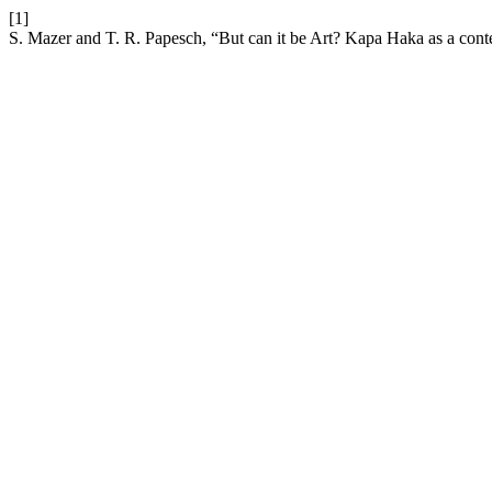
[1]
S. Mazer and T. R. Papesch, “But can it be Art? Kapa Haka as a con