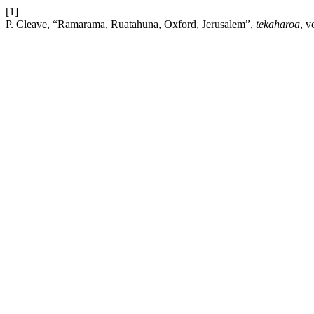
[1]
P. Cleave, “Ramarama, Ruatahuna, Oxford, Jerusalem”,
tekaharoa
, v