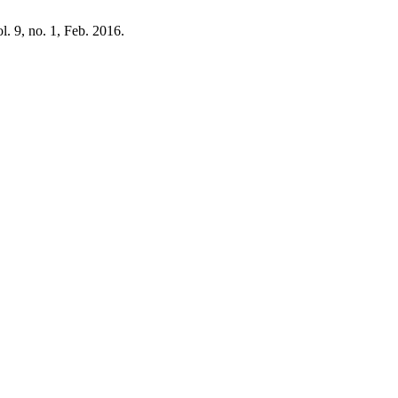
ol. 9, no. 1, Feb. 2016.