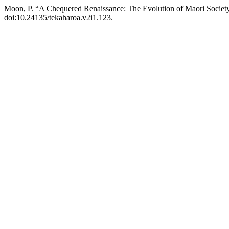
Moon, P. “A Chequered Renaissance: The Evolution of Maori Societ
doi:10.24135/tekaharoa.v2i1.123.