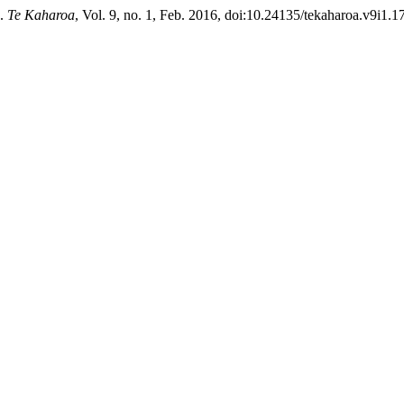
”.
Te Kaharoa
, Vol. 9, no. 1, Feb. 2016, doi:10.24135/tekaharoa.v9i1.17