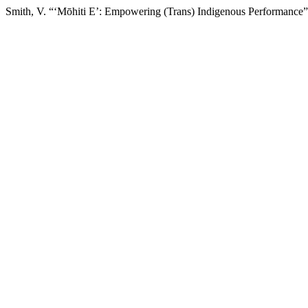
Smith, V. “‘Mōhiti E’: Empowering (Trans) Indigenous Performance