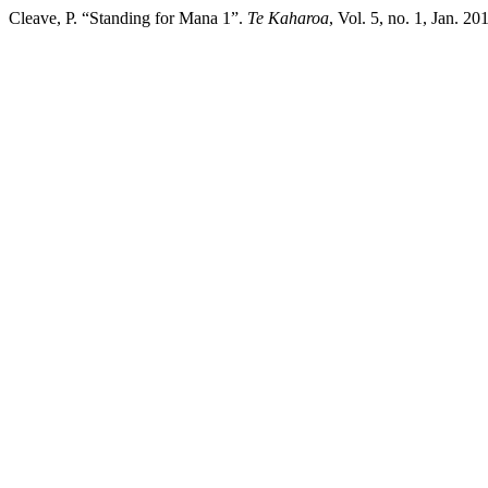
Cleave, P. “Standing for Mana 1”.
Te Kaharoa
, Vol. 5, no. 1, Jan. 2