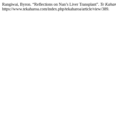
Rangiwai, Byron. “Reflections on Nan’s Liver Transplant”.
Te Kahar
https://www.tekaharoa.com/index.php/tekaharoa/article/view/389.