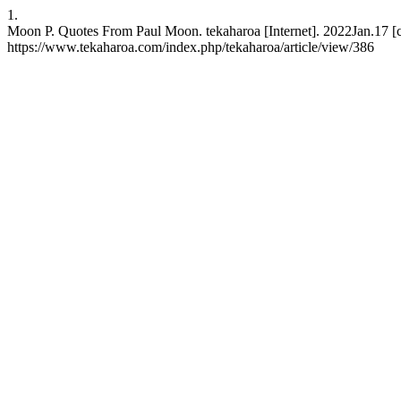
1.
Moon P. Quotes From Paul Moon. tekaharoa [Internet]. 2022Jan.17 [c
https://www.tekaharoa.com/index.php/tekaharoa/article/view/386