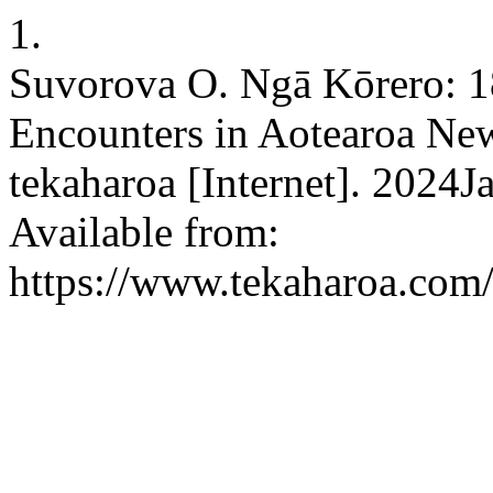
1.
Suvorova O. Ngā Kōrero: 1
Encounters in Aotearoa New 
tekaharoa [Internet]. 2024J
Available from:
https://www.tekaharoa.com/