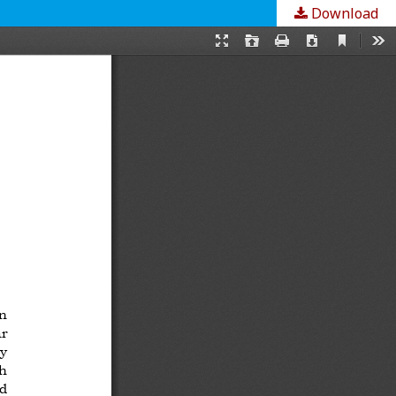
Download