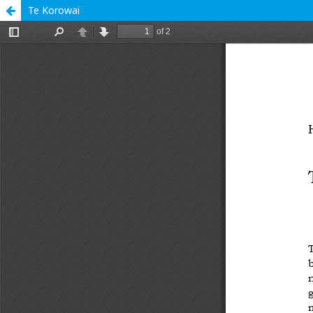
Te Korowai