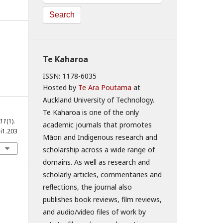
Search
Te Kaharoa
ISSN: 1178-6035
Hosted by
Te Ara Poutama
at
Auckland University of Technology.
Te Kaharoa is one of the only
11
(1).
academic journals that promotes
i1.203
Māori and Indigenous research and
scholarship across a wide range of
domains. As well as research and
scholarly articles, commentaries and
reflections, the journal also
publishes book reviews, film reviews,
and audio/video files of work by