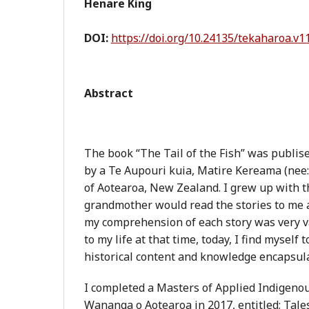
Henare King
DOI:
https://doi.org/10.24135/tekaharoa.v1
Abstract
The book “The Tail of the Fish” was publis
by a Te Aupouri kuia, Matire Kereama (nee: 
of Aotearoa, New Zealand. I grew up with t
grandmother would read the stories to me 
my comprehension of each story was very 
to my life at that time, today, I find myself 
historical content and knowledge encapsula
I completed a Masters of Applied Indigeno
Wananga o Aotearoa in 2017, entitled; Tales