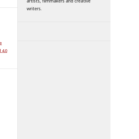
artists, filmmakers and creative
writers.
e
 4.0