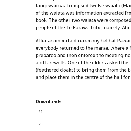
tangi wairua
.
I compsed twelve waiata (Mao
of the waiata was information extracted fr
book. The other two waiata were composed 
people of the Te Rarawa tribe, namely, Ahi
After an important ceremony held at Pawar
everybody returned to the marae, where a 
prepared and then entered the meeting-hou
and farewells. One of the elders asked the
(feathered cloaks) to bring them from the
and place them in the centre of the hall for
Downloads