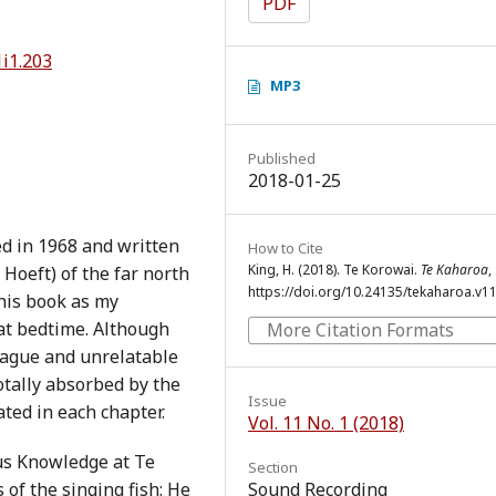
PDF
1i1.203
MP3
Published
2018-01-25
ed in 1968 and written
How to Cite
King, H. (2018). Te Korowai.
Te Kaharoa
,
Hoeft) of the far north
https://doi.org/10.24135/tekaharoa.v11
his book as my
at bedtime. Although
More Citation Formats
vague and unrelatable
totally absorbed by the
Issue
ted in each chapter.
Vol. 11 No. 1 (2018)
us Knowledge at Te
Section
 of the singing fish: He
Sound Recording