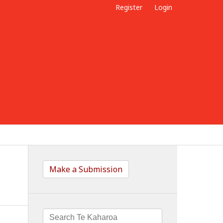
Register
Login
Make a Submission