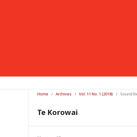
Home
/
Archives
/
Vol. 11 No. 1 (2018)
/
Sound R
Te Korowai