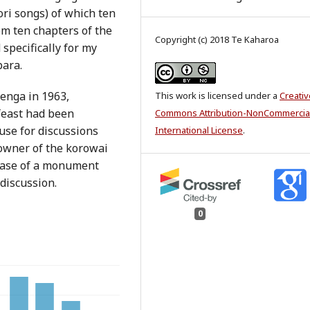
ri songs) of which ten
om ten chapters of the
Copyright (c) 2018 Te Kaharoa
specifically for my
para.
enga in 1963,
This work is licensed under a
Creativ
feast had been
Commons Attribution-NonCommercial
se for discussions
International License
.
 owner of the korowai
 base of a monument
 discussion.
0