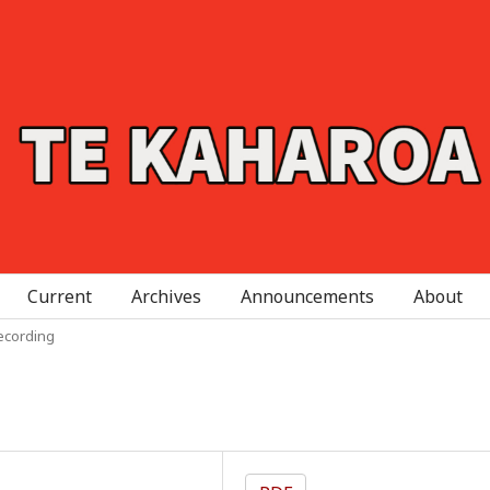
Current
Archives
Announcements
About
ecording