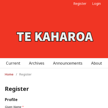
Register
Login
Current
Archives
Announcements
About
Home
/
Register
Register
Profile
Given Name
*