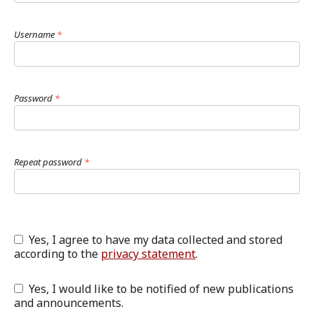
Username
*
Password
*
Repeat password
*
Yes, I agree to have my data collected and stored
according to the
privacy statement
.
Yes, I would like to be notified of new publications
and announcements.