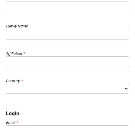
Family Name
Affiliation
*
Country
*
Login
Email
*