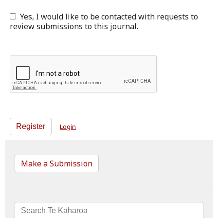
Yes, I would like to be contacted with requests to
review submissions to this journal.
Register
Login
Make a Submission