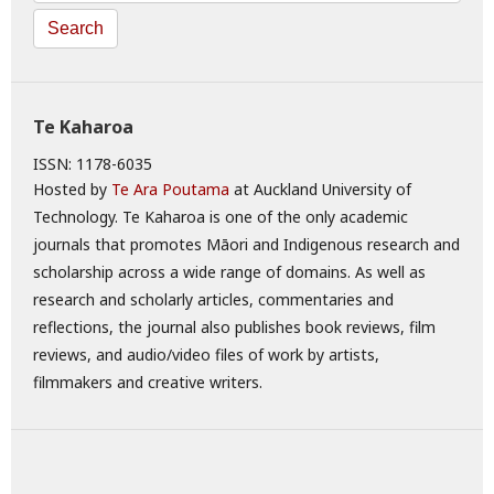
Search
Te Kaharoa
ISSN: 1178-6035
Hosted by
Te Ara Poutama
at Auckland University of
Technology. Te Kaharoa is one of the only academic
journals that promotes Māori and Indigenous research and
scholarship across a wide range of domains. As well as
research and scholarly articles, commentaries and
reflections, the journal also publishes book reviews, film
reviews, and audio/video files of work by artists,
filmmakers and creative writers.