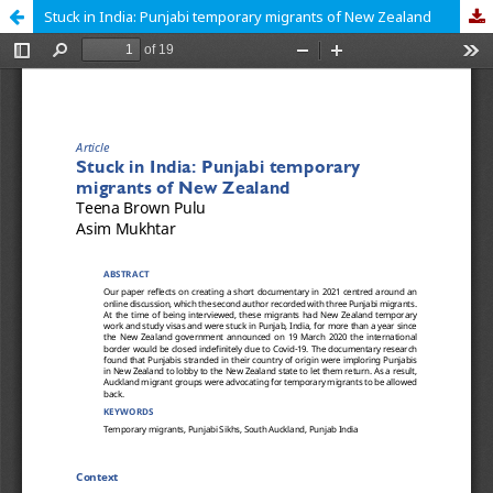
Stuck in India: Punjabi temporary migrants of New Zealand