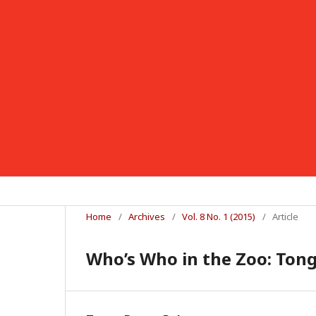
Home
/
Archives
/
Vol. 8 No. 1 (2015)
/
Article
Who’s Who in the Zoo: Tong