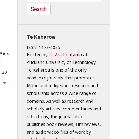
Search
Te Kaharoa
ISSN: 1178-6035
 Who’s
Hosted by
Te Ara Poutama
at
e
Auckland University of Technology.
Te Kaharoa is one of the only
1.20
academic journals that promotes
Māori and Indigenous research and
scholarship across a wide range of
domains. As well as research and
scholarly articles, commentaries and
reflections, the journal also
publishes book reviews, film reviews,
and audio/video files of work by