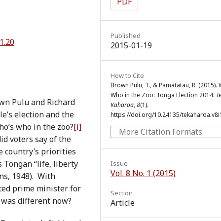
PDF
Published
1.20
2015-01-19
How to Cite
Brown Pulu, T., & Pamatatau, R. (2015).
Who in the Zoo: Tonga Election 2014.
T
own Pulu and Richard
Kaharoa
,
8
(1).
e’s election and the
https://doi.org/10.24135/tekaharoa.v8i
ho’s who in the zoo?
[i]
More Citation Formats
d voters say of the
country’s priorities
Tongan “life, liberty
Issue
Vol. 8 No. 1 (2015)
ns, 1948). With
cted prime minister for
Section
 was different now?
Article