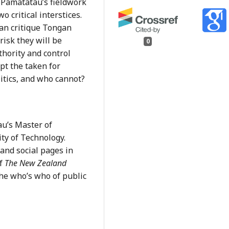
 Pamatatau’s fieldwork
o critical interstices.
can critique Tongan
risk they will be
0
hority and control
pt the taken for
litics, and who cannot?
au’s Master of
ity of Technology.
and social pages in
of
The New Zealand
the who’s who of public