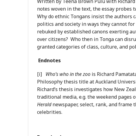
Written by Teena Brown Pulu with Richard
notes woven in the text, the essay probes tw
Why do ethnic Tongans insist the authors 
politics and society in ways they cannot for 
rebuked by established canons exerting aut
over citizens? Who then in Tonga can disru
granted categories of class, culture, and po
Endnotes
[i]
Who’s who in the zoo
is Richard Pamatat
Philosophy thesis title at Auckland Univers
Richard’s thesis investigates how New Zeal
traditional media, e.g. the weekend pages 
Herald
newspaper, select, rank, and frame 
celebrities.