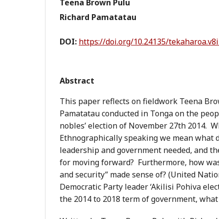
Teena Brown Pulu
Richard Pamatatau
DOI:
https://doi.org/10.24135/tekaharoa.v8i
Abstract
This paper reflects on fieldwork Teena Br
Pamatatau conducted in Tonga on the peopl
nobles’ election of November 27th 2014. W
Ethnographically speaking we mean what di
leadership and government needed, and the 
for moving forward? Furthermore, how was 
and security” made sense of? (United Natio
Democratic Party leader ‘Akilisi Pohiva ele
the 2014 to 2018 term of government, what