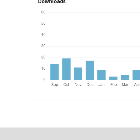
Downloads