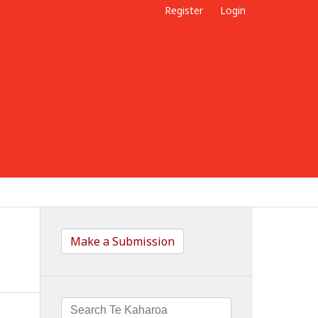
Register
Login
Make a Submission