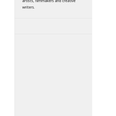
artists, filmmakers and creative
writers.