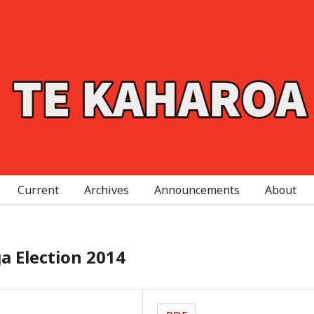
Current
Archives
Announcements
About
a Election 2014