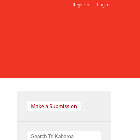
Register
Login
Make a Submission