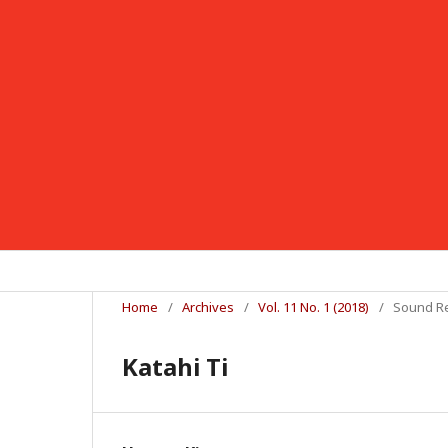
Home
/
Archives
/
Vol. 11 No. 1 (2018)
/
Sound R
Katahi Ti