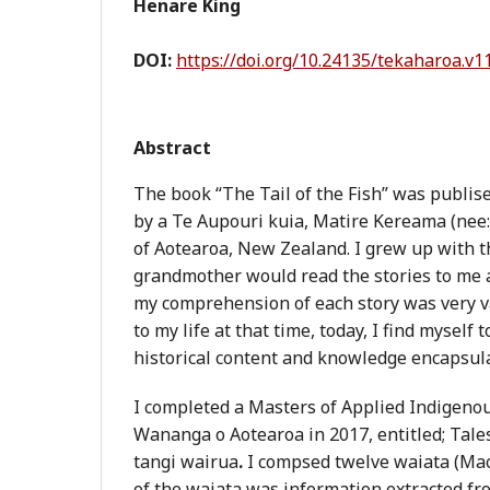
Henare King
DOI:
https://doi.org/10.24135/tekaharoa.v1
Abstract
The book “The Tail of the Fish” was publis
by a Te Aupouri kuia, Matire Kereama (nee: 
of Aotearoa, New Zealand. I grew up with t
grandmother would read the stories to me 
my comprehension of each story was very 
to my life at that time, today, I find myself 
historical content and knowledge encapsula
I completed a Masters of Applied Indigeno
Wananga o Aotearoa in 2017, entitled; Tales
tangi wairua
.
I compsed twelve waiata (Mao
of the waiata was information extracted fr