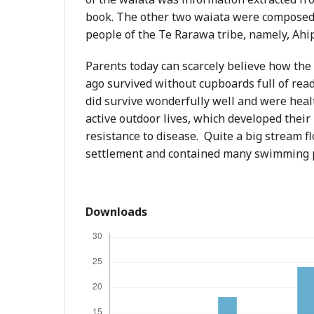
book. The other two waiata were composed 
people of the Te Rarawa tribe, namely, Ahi
Parents today can scarcely believe how the
ago survived without cupboards full of read
did survive wonderfully well and were heal
active outdoor lives, which developed their
resistance to disease. Quite a big stream 
settlement and contained many swimming 
Downloads