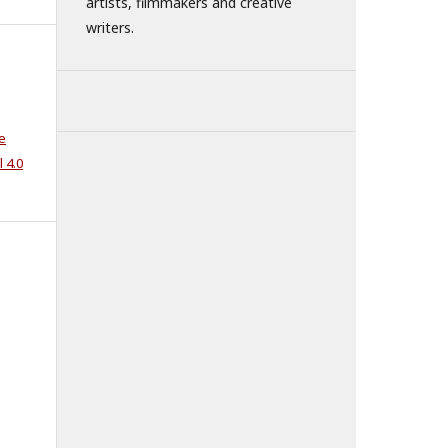
artists, filmmakers and creative
writers.
e
 4.0