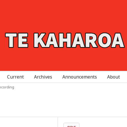
Current
Archives
Announcements
About
ecording