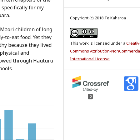
specifically for my
para.
Copyright (c) 2018 Te Kaharoa
 Māori children of long
y-to-eat food. Yet they
This work is licensed under a
Creativ
thy because they lived
Commons Attribution-NonCommercial
 physical and
International License
.
flowed through Hauturu
pools.
0