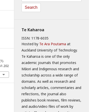
Search
Te Kaharoa
ISSN: 1178-6035
Hosted by
Te Ara Poutama
at
Auckland University of Technology.
Te Kaharoa is one of the only
(1).
academic journals that promotes
i1.202
Māori and Indigenous research and
scholarship across a wide range of
domains. As well as research and
scholarly articles, commentaries and
reflections, the journal also
publishes book reviews, film reviews,
and audio/video files of work by