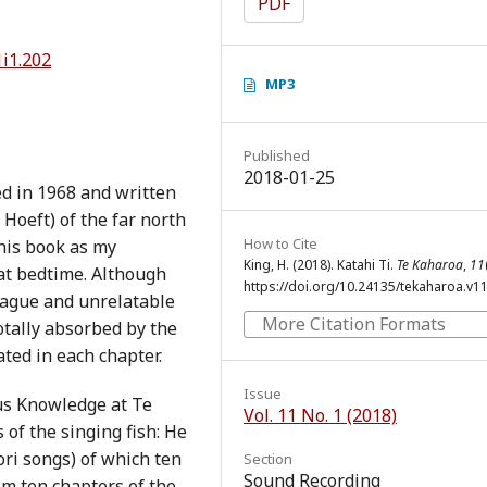
PDF
1i1.202
MP3
Published
2018-01-25
ed in 1968 and written
Hoeft) of the far north
How to Cite
his book as my
King, H. (2018). Katahi Ti.
Te Kaharoa
,
11
at bedtime. Although
https://doi.org/10.24135/tekaharoa.v11
vague and unrelatable
More Citation Formats
totally absorbed by the
ted in each chapter.
Issue
us Knowledge at Te
Vol. 11 No. 1 (2018)
 of the singing fish: He
ri songs) of which ten
Section
Sound Recording
om ten chapters of the