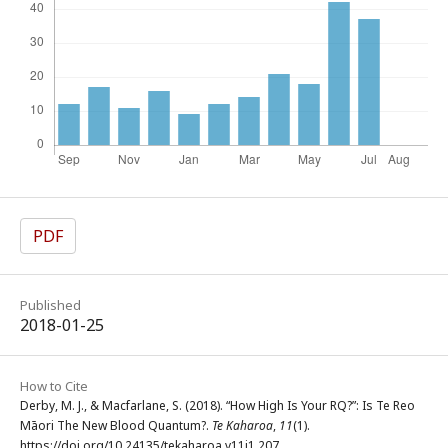
PDF
Published
2018-01-25
How to Cite
Derby, M. J., & Macfarlane, S. (2018). “How High Is Your RQ?”: Is Te Reo
Māori The New Blood Quantum?.
Te Kaharoa
,
11
(1).
https://doi.org/10.24135/tekaharoa.v11i1.207