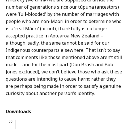
number of generations since our tūpuna (ancestors)
were ‘full-blooded’ by the number of marriages with
people who are non-Māori in order to determine who
is a ‘real Māori’ (or not), thankfully is no longer
accepted practice in Aotearoa New Zealand –
although, sadly, the same cannot be said for our
Indigenous counterparts elsewhere. That isn’t to say
that comments like those mentioned above aren’t still
made – and for the most part (Don Brash and Bob
Jones excluded), we don’t believe those who ask these
questions are intending to cause harm; rather they
are perhaps being made in order to satisfy a genuine
curiosity about another person’s identity.
Downloads