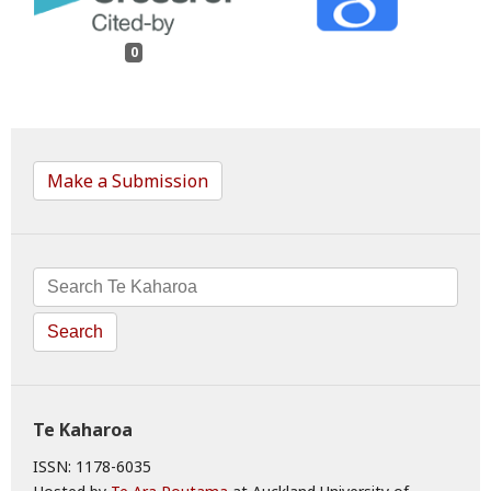
0
Make a Submission
Search
Te Kaharoa
ISSN: 1178-6035