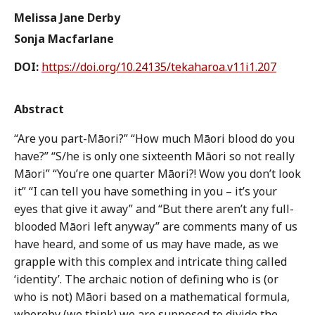
Melissa Jane Derby
Sonja Macfarlane
DOI:
https://doi.org/10.24135/tekaharoa.v11i1.207
Abstract
“Are you part-Māori?” “How much Māori blood do you
have?” “S/he is only one sixteenth Māori so not really
Māori” “You’re one quarter Māori?! Wow you don’t look
it” “I can tell you have something in you – it’s your
eyes that give it away” and “But there aren’t any full-
blooded Māori left anyway” are comments many of us
have heard, and some of us may have made, as we
grapple with this complex and intricate thing called
‘identity’. The archaic notion of defining who is (or
who is not) Māori based on a mathematical formula,
whereby (we think) we are supposed to divide the