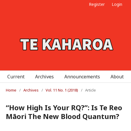
Register
Login
Current
Archives
Announcements
About
Home
/
Archives
/
Vol. 11 No. 1 (2018)
/
Article
“How High Is Your RQ?”: Is Te Reo
Māori The New Blood Quantum?