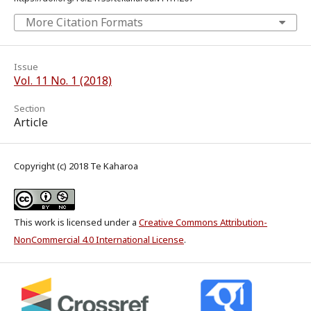
More Citation Formats
Issue
Vol. 11 No. 1 (2018)
Section
Article
Copyright (c) 2018 Te Kaharoa
This work is licensed under a
Creative Commons Attribution-
NonCommercial 4.0 International License
.