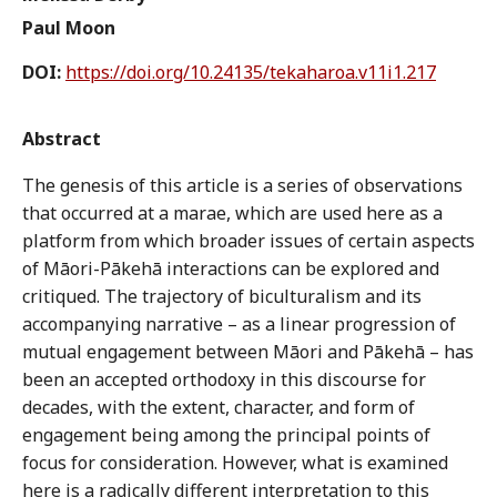
Paul Moon
DOI:
https://doi.org/10.24135/tekaharoa.v11i1.217
Abstract
The genesis of this article is a series of observations
that occurred at a marae, which are used here as a
platform from which broader issues of certain aspects
of Māori-Pākehā interactions can be explored and
critiqued. The trajectory of biculturalism and its
accompanying narrative – as a linear progression of
mutual engagement between Māori and Pākehā – has
been an accepted orthodoxy in this discourse for
decades, with the extent, character, and form of
engagement being among the principal points of
focus for consideration. However, what is examined
here is a radically different interpretation to this