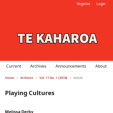
Register
Login
Current
Archives
Announcements
About
Home
/
Archives
/
Vol. 11 No. 1 (2018)
/
Article
Playing Cultures
Melissa Derby