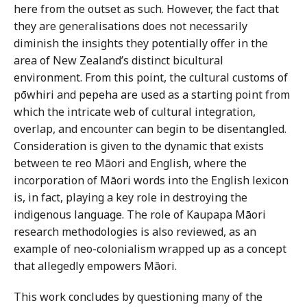
here from the outset as such. However, the fact that
they are generalisations does not necessarily
diminish the insights they potentially offer in the
area of New Zealand’s distinct bicultural
environment. From this point, the cultural customs of
pōwhiri and pepeha are used as a starting point from
which the intricate web of cultural integration,
overlap, and encounter can begin to be disentangled.
Consideration is given to the dynamic that exists
between te reo Māori and English, where the
incorporation of Māori words into the English lexicon
is, in fact, playing a key role in destroying the
indigenous language. The role of Kaupapa Māori
research methodologies is also reviewed, as an
example of neo-colonialism wrapped up as a concept
that allegedly empowers Māori.
This work concludes by questioning many of the