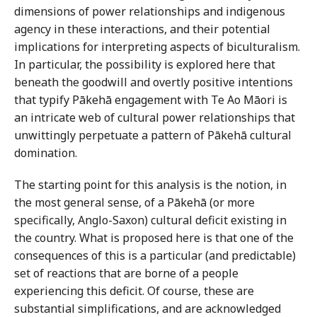
dimensions of power relationships and indigenous
agency in these interactions, and their potential
implications for interpreting aspects of biculturalism.
In particular, the possibility is explored here that
beneath the goodwill and overtly positive intentions
that typify Pākehā engagement with Te Ao Māori is
an intricate web of cultural power relationships that
unwittingly perpetuate a pattern of Pākehā cultural
domination.
The starting point for this analysis is the notion, in
the most general sense, of a Pākehā (or more
specifically, Anglo-Saxon) cultural deficit existing in
the country. What is proposed here is that one of the
consequences of this is a particular (and predictable)
set of reactions that are borne of a people
experiencing this deficit. Of course, these are
substantial simplifications, and are acknowledged