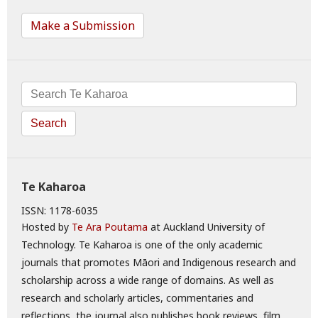
Make a Submission
Search
Te Kaharoa
ISSN: 1178-6035
Hosted by
Te Ara Poutama
at Auckland University of
Technology. Te Kaharoa is one of the only academic
journals that promotes Māori and Indigenous research and
scholarship across a wide range of domains. As well as
research and scholarly articles, commentaries and
reflections, the journal also publishes book reviews, film