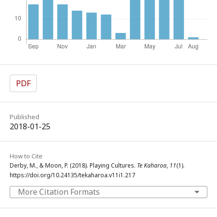
PDF
Published
2018-01-25
How to Cite
Derby, M., & Moon, P. (2018). Playing Cultures.
Te Kaharoa
,
11
(1).
https://doi.org/10.24135/tekaharoa.v11i1.217
More Citation Formats