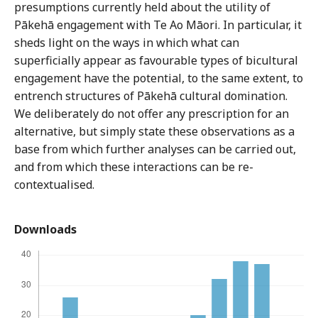
presumptions currently held about the utility of
Pākehā engagement with Te Ao Māori. In particular, it
sheds light on the ways in which what can
superficially appear as favourable types of bicultural
engagement have the potential, to the same extent, to
entrench structures of Pākehā cultural domination.
We deliberately do not offer any prescription for an
alternative, but simply state these observations as a
base from which further analyses can be carried out,
and from which these interactions can be re-
contextualised.
Downloads