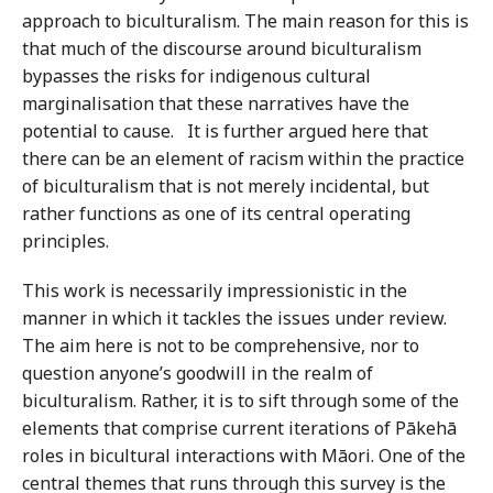
approach to biculturalism. The main reason for this is
that much of the discourse around biculturalism
bypasses the risks for indigenous cultural
marginalisation that these narratives have the
potential to cause. It is further argued here that
there can be an element of racism within the practice
of biculturalism that is not merely incidental, but
rather functions as one of its central operating
principles.
This work is necessarily impressionistic in the
manner in which it tackles the issues under review.
The aim here is not to be comprehensive, nor to
question anyone’s goodwill in the realm of
biculturalism. Rather, it is to sift through some of the
elements that comprise current iterations of Pākehā
roles in bicultural interactions with Māori. One of the
central themes that runs through this survey is the