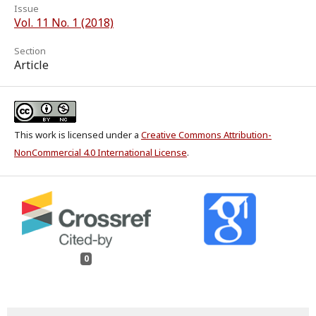
Issue
Vol. 11 No. 1 (2018)
Section
Article
This work is licensed under a
Creative Commons Attribution-
NonCommercial 4.0 International License
.
0