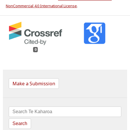
NonCommercial 4.0 International License
.
0
Make a Submission
Search