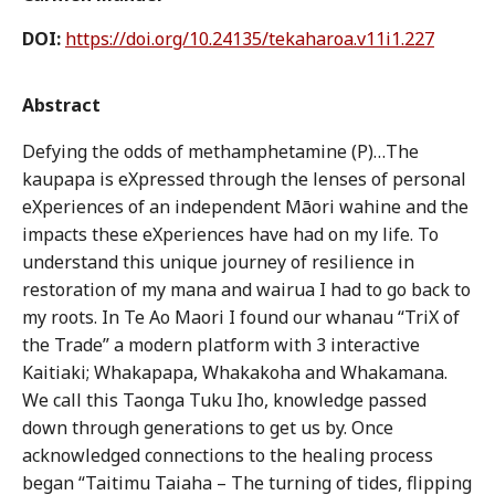
DOI:
https://doi.org/10.24135/tekaharoa.v11i1.227
Abstract
Defying the odds of methamphetamine (P)…The
kaupapa is eXpressed through the lenses of personal
eXperiences of an independent Māori wahine and the
impacts these eXperiences have had on my life. To
understand this unique journey of resilience in
restoration of my mana and wairua I had to go back to
my roots. In Te Ao Maori I found our whanau “TriX of
the Trade” a modern platform with 3 interactive
Kaitiaki; Whakapapa, Whakakoha and Whakamana.
We call this Taonga Tuku Iho, knowledge passed
down through generations to get us by. Once
acknowledged connections to the healing process
began “Taitimu Taiaha – The turning of tides, flipping