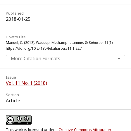
Published
2018-01-25
How to Cite
Manuel, C. (2018). Wassup! Methamphetamine.
Te Kaharoa
,
11
(1).
https://doi.org/10.24135/tekaharoa.v11i1.227
More Citation Formats
Issue
Vol. 11 No. 1 (2018)
Section
Article
This work is licensed under a
Creative Commons Attribution-