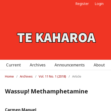
Register
Login
Current
Archives
Announcements
About
Home
/
Archives
/
Vol. 11 No. 1 (2018)
/
Article
Wassup! Methamphetamine
Carmen Manuel