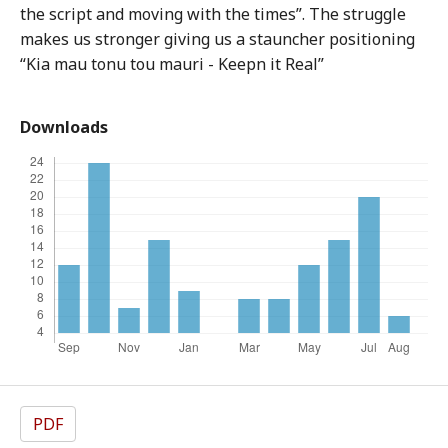
the script and moving with the times”. The struggle
makes us stronger giving us a stauncher positioning
“Kia mau tonu tou mauri - Keepn it Real”
Downloads
PDF