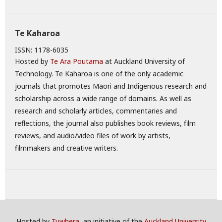
Te Kaharoa
ISSN: 1178-6035
Hosted by
Te Ara Poutama
at Auckland University of
Technology. Te Kaharoa is one of the only academic
journals that promotes Māori and Indigenous research and
scholarship across a wide range of domains. As well as
research and scholarly articles, commentaries and
reflections, the journal also publishes book reviews, film
reviews, and audio/video files of work by artists,
filmmakers and creative writers.
Hosted by
Tuwhera
, an initiative of the
Auckland University