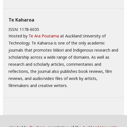
Te Kaharoa
ISSN: 1178-6035
Hosted by
Te Ara Poutama
at Auckland University of
Technology. Te Kaharoa is one of the only academic
journals that promotes Māori and Indigenous research and
scholarship across a wide range of domains. As well as
research and scholarly articles, commentaries and
reflections, the journal also publishes book reviews, film
reviews, and audio/video files of work by artists,
filmmakers and creative writers.