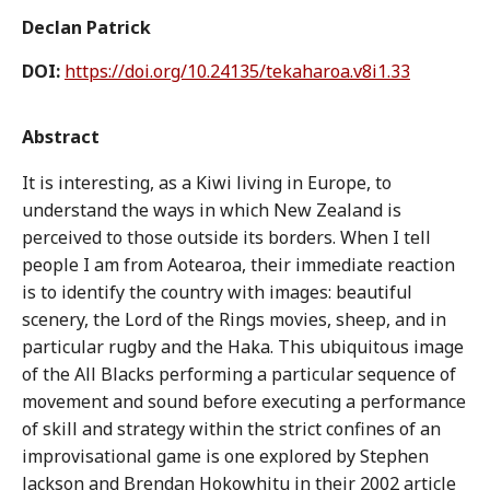
Declan Patrick
DOI:
https://doi.org/10.24135/tekaharoa.v8i1.33
Abstract
It is interesting, as a Kiwi living in Europe, to
understand the ways in which New Zealand is
perceived to those outside its borders. When I tell
people I am from Aotearoa, their immediate reaction
is to identify the country with images: beautiful
scenery, the Lord of the Rings movies, sheep, and in
particular rugby and the Haka. This ubiquitous image
of the All Blacks performing a particular sequence of
movement and sound before executing a performance
of skill and strategy within the strict confines of an
improvisational game is one explored by Stephen
Jackson and Brendan Hokowhitu in their 2002 article