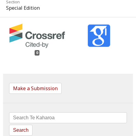
Section
Special Edition
0
Make a Submission
Search