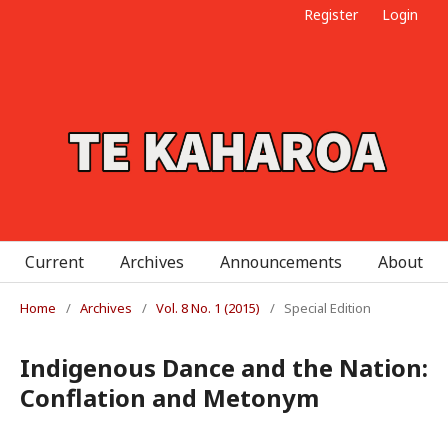
Register
Login
Current
Archives
Announcements
About
Home
/
Archives
/
Vol. 8 No. 1 (2015)
/
Special Edition
Indigenous Dance and the Nation:
Conflation and Metonym