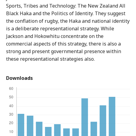
Sports, Tribes and Technology: The New Zealand All
Black Haka and the Politics of Identity. They suggest
the conflation of rugby, the Haka and national identity
is a deliberate representational strategy. While
Jackson and Hokowhitu concentrate on the
commercial aspects of this strategy, there is also a
strong and present governmental presence within
these representational strategies also.
Downloads