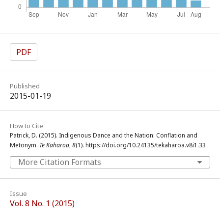
PDF
Published
2015-01-19
How to Cite
Patrick, D. (2015). Indigenous Dance and the Nation: Conflation and
Metonym.
Te Kaharoa
,
8
(1). https://doi.org/10.24135/tekaharoa.v8i1.33
More Citation Formats
Issue
Vol. 8 No. 1 (2015)