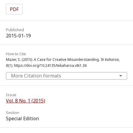
PDF
Published
2015-01-19
How to Cite
Mazer, S. (2015). A Case for Creative Misunderstanding.
Te Kaharoa
,
8
(1). https://doi.org/10.24135/tekaharoa.v8i1.36
More Citation Formats
Issue
Vol. 8 No. 1 (2015)
Section
Special Edition