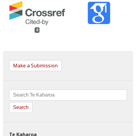
0
Make a Submission
Search
Te Kaharoa