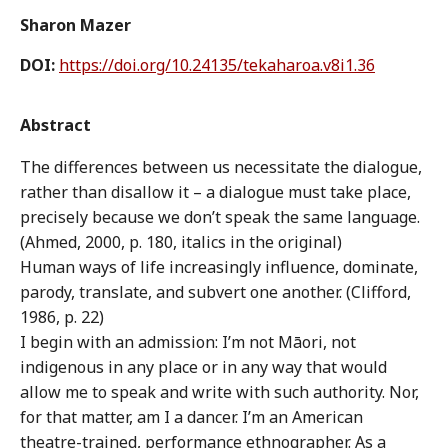
Sharon Mazer
DOI:
https://doi.org/10.24135/tekaharoa.v8i1.36
Abstract
The differences between us necessitate the dialogue,
rather than disallow it – a dialogue must take place,
precisely because we don’t speak the same language.
(Ahmed, 2000, p. 180, italics in the original)
Human ways of life increasingly influence, dominate,
parody, translate, and subvert one another. (Clifford,
1986, p. 22)
I begin with an admission: I’m not Māori, not
indigenous in any place or in any way that would
allow me to speak and write with such authority. Nor,
for that matter, am I a dancer. I’m an American
theatre-trained, performance ethnographer. As a