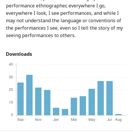
performance ethnographer, everywhere I go,
everywhere I look, I see performances, and while I
may not understand the language or conventions of
the performances I see, even so I tell the story of my
seeing performances to others.
Downloads