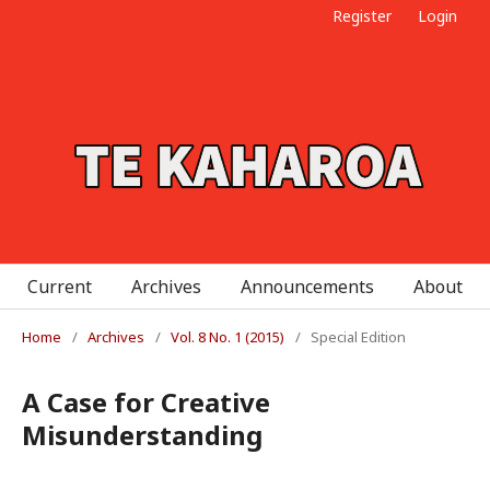
Register
Login
Current
Archives
Announcements
About
Home
/
Archives
/
Vol. 8 No. 1 (2015)
/
Special Edition
A Case for Creative
Misunderstanding