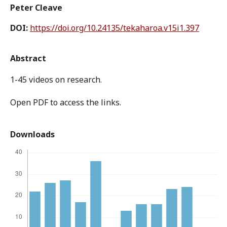
Peter Cleave
DOI:
https://doi.org/10.24135/tekaharoa.v15i1.397
Abstract
1-45 videos on research.
Open PDF to access the links.
Downloads