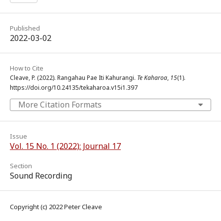
Published
2022-03-02
How to Cite
Cleave, P. (2022). Rangahau Pae Iti Kahurangi.
Te Kaharoa
,
15
(1).
https://doi.org/10.24135/tekaharoa.v15i1.397
More Citation Formats
Issue
Vol. 15 No. 1 (2022): Journal 17
Section
Sound Recording
Copyright (c) 2022 Peter Cleave