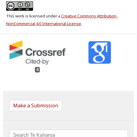
This work is licensed under a
Creative Commons Attribution-
NonCommercial 4.0 International License
.
0
Make a Submission