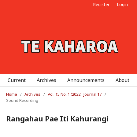
Register
Login
Current
Archives
Announcements
About
Home
/
Archives
/
Vol. 15 No. 1 (2022): Journal 17
/
Sound Recording
Rangahau Pae Iti Kahurangi