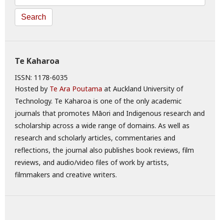
Search
Te Kaharoa
ISSN: 1178-6035
Hosted by
Te Ara Poutama
at Auckland University of
Technology. Te Kaharoa is one of the only academic
journals that promotes Māori and Indigenous research and
scholarship across a wide range of domains. As well as
research and scholarly articles, commentaries and
reflections, the journal also publishes book reviews, film
reviews, and audio/video files of work by artists,
filmmakers and creative writers.