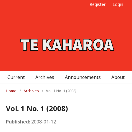
Register
Login
Current
Archives
Announcements
About
Home
/
Archives
/
Vol. 1 No. 1 (2008)
Vol. 1 No. 1 (2008)
Published:
2008-01-12