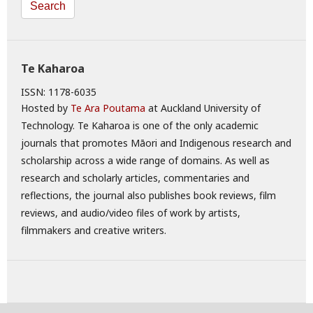
Search
Te Kaharoa
ISSN: 1178-6035
Hosted by
Te Ara Poutama
at Auckland University of
Technology. Te Kaharoa is one of the only academic
journals that promotes Māori and Indigenous research and
scholarship across a wide range of domains. As well as
research and scholarly articles, commentaries and
reflections, the journal also publishes book reviews, film
reviews, and audio/video files of work by artists,
filmmakers and creative writers.