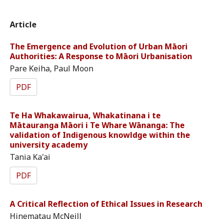
Article
The Emergence and Evolution of Urban Māori
Authorities: A Response to Māori Urbanisation
Pare Keiha, Paul Moon
PDF
Te Ha Whakawairua, Whakatinana i te
Mātauranga Māori i Te Whare Wānanga: The
validation of Indigenous knowldge within the
university academy
Tania Ka'ai
PDF
A Critical Reflection of Ethical Issues in Research
Hinematau McNeill