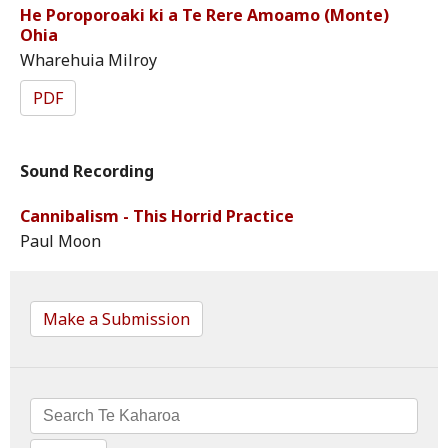
He Poroporoaki ki a Te Rere Amoamo (Monte)
Ohia
Wharehuia Milroy
PDF
Sound Recording
Cannibalism - This Horrid Practice
Paul Moon
Make a Submission