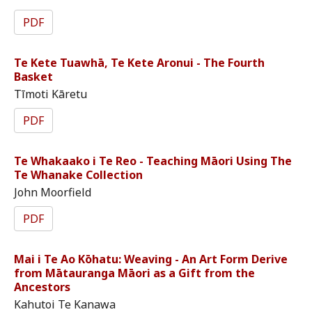
PDF
Te Kete Tuawhā, Te Kete Aronui - The Fourth
Basket
Tīmoti Kāretu
PDF
Te Whakaako i Te Reo - Teaching Māori Using The
Te Whanake Collection
John Moorfield
PDF
Mai i Te Ao Kōhatu: Weaving - An Art Form Derive
from Mātauranga Māori as a Gift from the
Ancestors
Kahutoi Te Kanawa