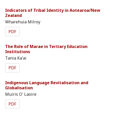
Indicators of Tribal Identity in Aotearoa/New
Zealand
Wharehuia Milroy
PDF
The Role of Marae in Tertiary Education
Institutions
Tania Ka'ai
PDF
Indigenous Language Revitalisation and
Globalisation
Muiris O' Laoire
PDF