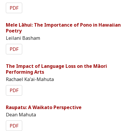
PDF
Mele Lāhui: The Importance of Pono in Hawaiian
Poetry
Leilani Basham
PDF
The Impact of Language Loss on the Māori
Performing Arts
Rachael Ka'ai-Mahuta
PDF
Raupatu: A Waikato Perspective
Dean Mahuta
PDF